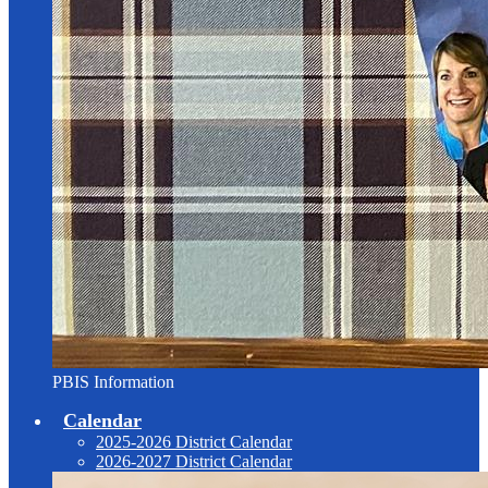
PBIS Information
Calendar
2025-2026 District Calendar
2026-2027 District Calendar