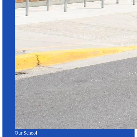
Our School