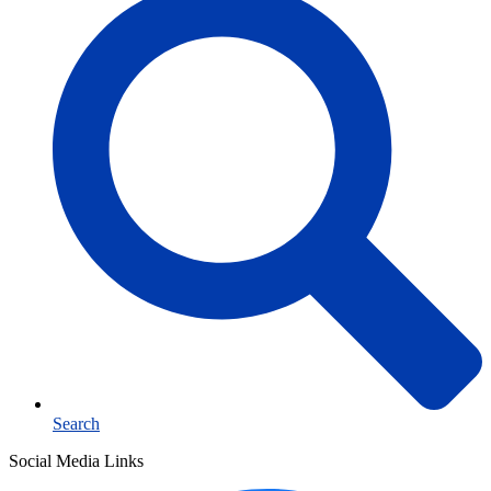
Search
Social Media Links