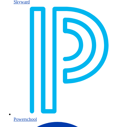
Skyward
Powerschool