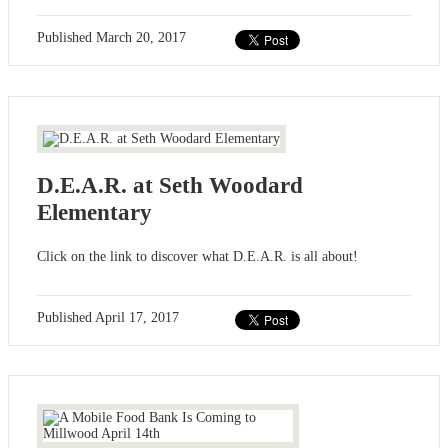
Published
March 20, 2017
D.E.A.R. at Seth Woodard
Elementary
Click on the link to discover what D.E.A.R. is all about!
Published
April 17, 2017