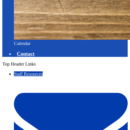
Calendar
Contact
Top Header Links
Staff Resources