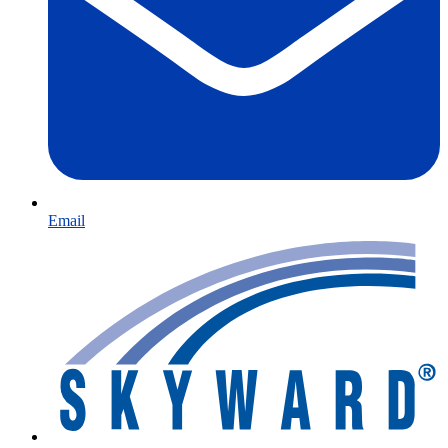
Email