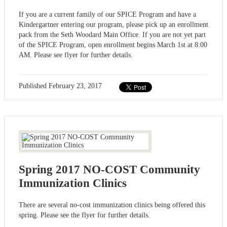
If you are a current family of our SPICE Program and have a
Kindergartner entering our program, please pick up an enrollment
pack from the Seth Woodard Main Office. If you are not yet part
of the SPICE Program, open enrollment begins March 1st at 8:00
AM. Please see flyer for further details.
Published
February 23, 2017
Spring 2017 NO-COST Community
Immunization Clinics
There are several no-cost immunization clinics being offered this
spring. Please see the flyer for further details.