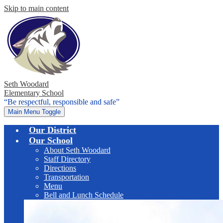
Skip to main content
Seth Woodard
Elementary School
“Be respectful, responsible and safe”
Main Menu Toggle
Our District
Our School
About Seth Woodard
Staff Directory
Directions
Transportation
Menu
Bell and Lunch Schedule