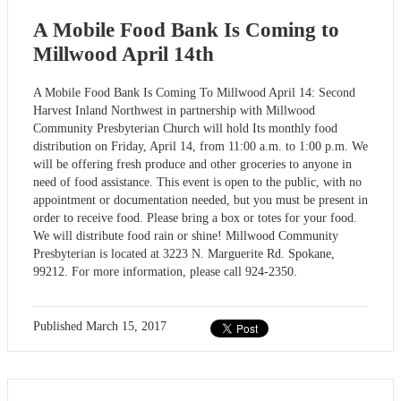
A Mobile Food Bank Is Coming to
Millwood April 14th
A Mobile Food Bank Is Coming To Millwood April 14: Second
Harvest Inland Northwest in partnership with Millwood
Community Presbyterian Church will hold Its monthly food
distribution on Friday, April 14, from 11:00 a.m. to 1:00 p.m. We
will be offering fresh produce and other groceries to anyone in
need of food assistance. This event is open to the public, with no
appointment or documentation needed, but you must be present in
order to receive food. Please bring a box or totes for your food.
We will distribute food rain or shine! Millwood Community
Presbyterian is located at 3223 N. Marguerite Rd. Spokane,
99212. For more information, please call 924-2350.
Published
March 15, 2017