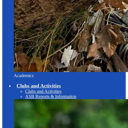
Academics
Clubs and Activities
Clubs and Activities
ASB Reports & Information