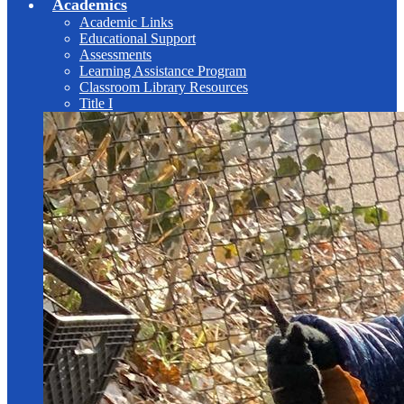
Academics
Academic Links
Educational Support
Assessments
Learning Assistance Program
Classroom Library Resources
Title I