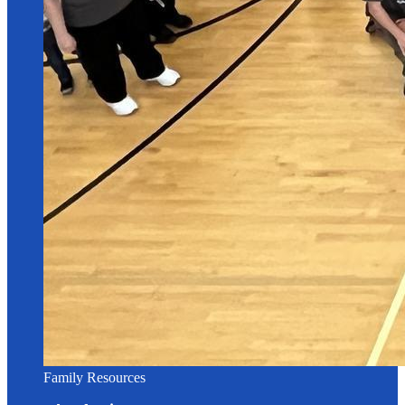
Family Resources