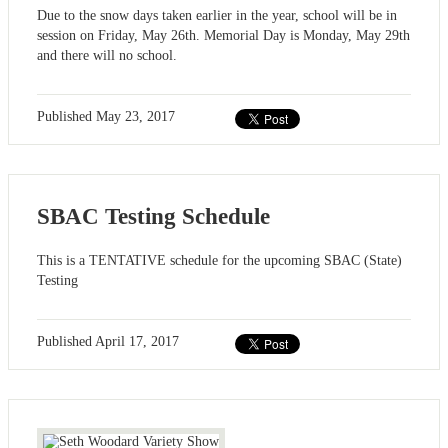
Due to the snow days taken earlier in the year, school will be in
session on Friday, May 26th. Memorial Day is Monday, May 29th
and there will no school.
Published
May 23, 2017
SBAC Testing Schedule
This is a TENTATIVE schedule for the upcoming SBAC (State)
Testing
Published
April 17, 2017