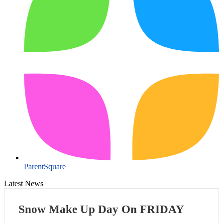
ParentSquare
Latest News
Snow Make Up Day On FRIDAY