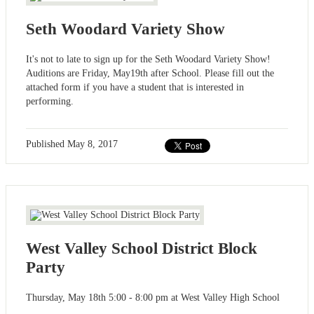
Seth Woodard Variety Show
It's not to late to sign up for the Seth Woodard Variety Show!
Auditions are Friday, May19th after School. Please fill out the
attached form if you have a student that is interested in
performing.
Published
May 8, 2017
West Valley School District Block
Party
Thursday, May 18th 5:00 - 8:00 pm at West Valley High School