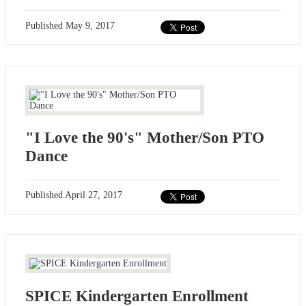
Published
May 9, 2017
"I Love the 90's" Mother/Son PTO
Dance
Published
April 27, 2017
SPICE Kindergarten Enrollment