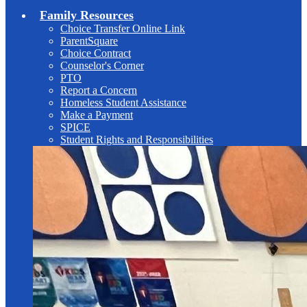
Family Resources
Choice Transfer Online Link
ParentSquare
Choice Contract
Counselor's Corner
PTO
Report a Concern
Homeless Student Assistance
Make a Payment
SPICE
Student Rights and Responsibilities