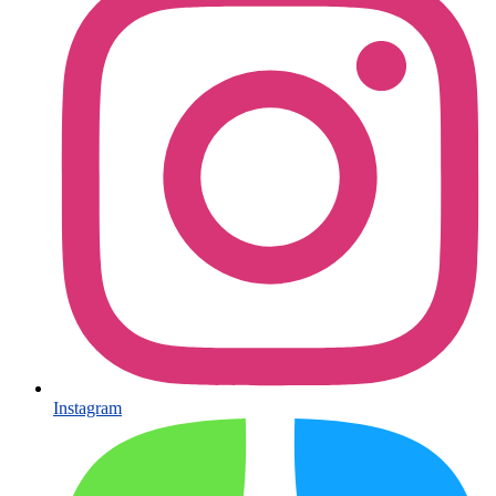
Instagram