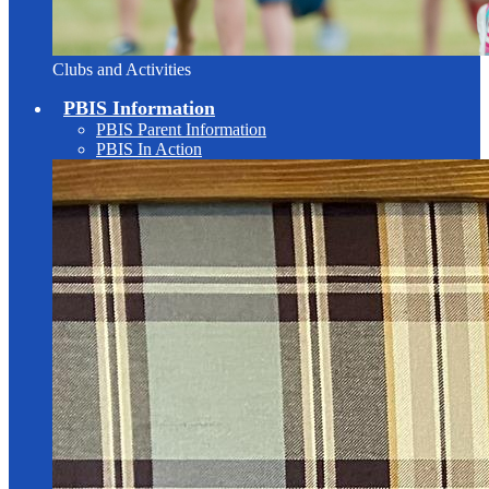
Clubs and Activities
PBIS Information
PBIS Parent Information
PBIS In Action