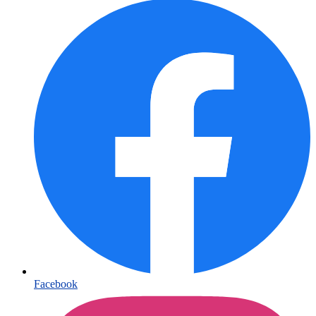
Facebook